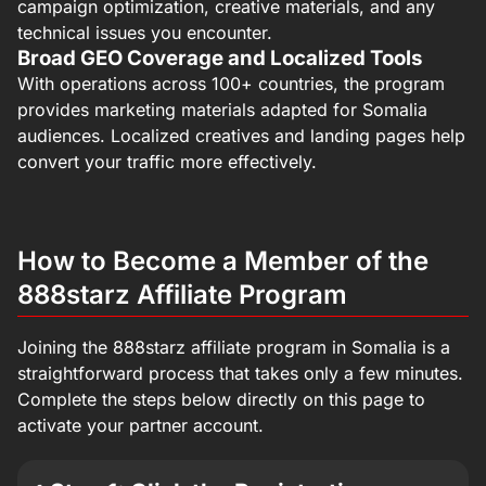
campaign optimization, creative materials, and any
technical issues you encounter.
Broad GEO Coverage and Localized Tools
With operations across 100+ countries, the program
provides marketing materials adapted for Somalia
audiences. Localized creatives and landing pages help
convert your traffic more effectively.
How to Become a Member of the
888starz Affiliate Program
Joining the 888starz affiliate program in Somalia is a
straightforward process that takes only a few minutes.
Complete the steps below directly on this page to
activate your partner account.