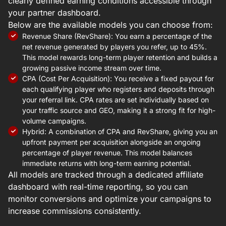
clearly defined earning conditions accessible through
your partner dashboard.
Below are the available models you can choose from:
Revenue Share (RevShare): You earn a percentage of the
net revenue generated by players you refer, up to 45%.
This model rewards long-term player retention and builds a
growing passive income stream over time.
CPA (Cost Per Acquisition): You receive a fixed payout for
each qualifying player who registers and deposits through
your referral link. CPA rates are set individually based on
your traffic source and GEO, making it a strong fit for high-
volume campaigns.
Hybrid: A combination of CPA and RevShare, giving you an
upfront payment per acquisition alongside an ongoing
percentage of player revenue. This model balances
immediate returns with long-term earning potential.
All models are tracked through a dedicated affiliate
dashboard with real-time reporting, so you can
monitor conversions and optimize your campaigns to
increase commissions consistently.