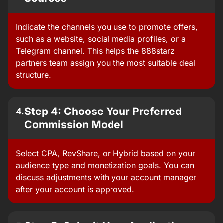
Indicate the channels you use to promote offers,
such as a website, social media profiles, or a
Telegram channel. This helps the 888starz
partners team assign you the most suitable deal
structure.
Step 4: Choose Your Preferred
4.
Commission Model
Select CPA, RevShare, or Hybrid based on your
audience type and monetization goals. You can
discuss adjustments with your account manager
after your account is approved.