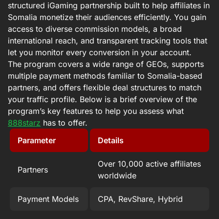
888starz Withdrawal Options for Partners in Somalia
structured iGaming partnership built to help affiliates in
Terms and Conditions of the 888starz Partner
Somalia monetize their audiences efficiently. You gain
Program
access to diverse commission models, a broad
Customer Support for 888starz Affiliates in Somalia
international reach, and transparent tracking tools that
FAQ
let you monitor every conversion in your account.
The program covers a wide range of GEOs, supports
multiple payment methods familiar to Somalia-based
partners, and offers flexible deal structures to match
your traffic profile. Below is a brief overview of the
program’s key features to help you assess what
888starz
has to offer.
Parameter
Details
Over 10,000 active affiliates
Partners
worldwide
Payment Models
CPA, RevShare, Hybrid