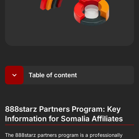
Table of content
888starz Partners Program: Key Information for
Somalia Affiliates
888starz Partners Program: Key
Advantages of Partnering with 888starz in Somalia
Information for Somalia Affiliates
How to Become a Member of the 888starz Affiliate
Program
Earn Money Through the 888starz Affiliate Program
The 888starz partners program is a professionally