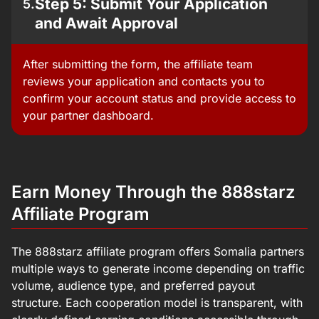
Step 5: Submit Your Application
5.
and Await Approval
After submitting the form, the affiliate team
reviews your application and contacts you to
confirm your account status and provide access to
your partner dashboard.
Earn Money Through the 888starz
Affiliate Program
The 888starz affiliate program offers Somalia partners
multiple ways to generate income depending on traffic
volume, audience type, and preferred payout
structure. Each cooperation model is transparent, with