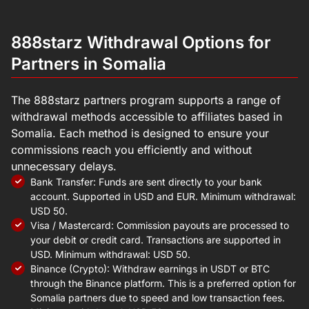
888starz Withdrawal Options for
Partners in Somalia
The 888starz partners program supports a range of
withdrawal methods accessible to affiliates based in
Somalia. Each method is designed to ensure your
commissions reach you efficiently and without
unnecessary delays.
Bank Transfer: Funds are sent directly to your bank
account. Supported in USD and EUR. Minimum withdrawal:
USD 50.
Visa / Mastercard: Commission payouts are processed to
your debit or credit card. Transactions are supported in
USD. Minimum withdrawal: USD 50.
Binance (Crypto): Withdraw earnings in USDT or BTC
through the Binance platform. This is a preferred option for
Somalia partners due to speed and low transaction fees.