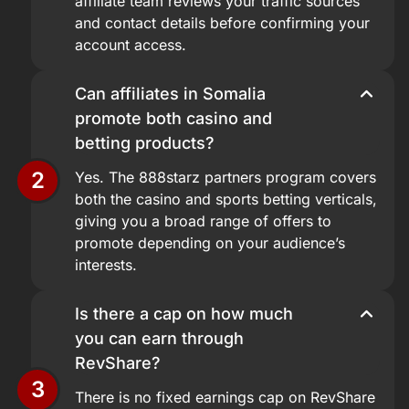
affiliate team reviews your traffic sources
and contact details before confirming your
account access.
Can affiliates in Somalia
promote both casino and
betting products?
Yes. The 888starz partners program covers
both the casino and sports betting verticals,
giving you a broad range of offers to
promote depending on your audience’s
interests.
Is there a cap on how much
you can earn through
RevShare?
There is no fixed earnings cap on RevShare