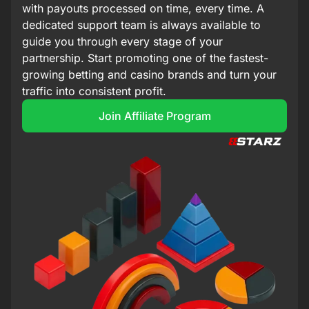
with payouts processed on time, every time. A
dedicated support team is always available to
guide you through every stage of your
partnership. Start promoting one of the fastest-
growing betting and casino brands and turn your
traffic into consistent profit.
Join Affiliate Program