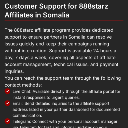
Customer Support for 888starz
Affiliates in Somalia
The 888starz affiliate program provides dedicated
support to ensure partners in Somalia can resolve
issues quickly and keep their campaigns running
without interruption. Support is available 24 hours a
day, 7 days a week, covering all aspects of affiliate
account management, technical issues, and payment
inquiries.
You can reach the support team through the following
contact methods:
Live Chat: Available directly through the affiliate portal for
instant responses to urgent queries.
Email: Send detailed inquiries to the affiliate support
address listed in your partner dashboard for documented
communication.
Telegram: Connect with your personal account manager
via Telegram for fast and informal updates on your