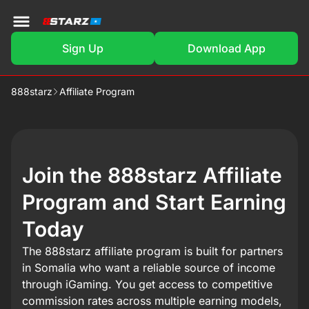
Sign Up
Download App
888starz
Affiliate Program
Join the 888starz Affiliate
Program and Start Earning
Today
The 888starz affiliate program is built for partners
in Somalia who want a reliable source of income
through iGaming. You get access to competitive
commission rates across multiple earning models,