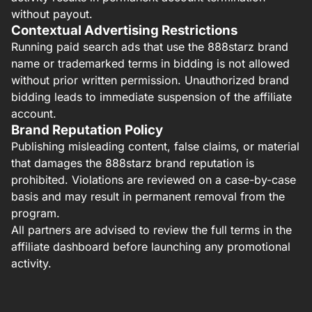
without payout.
Contextual Advertising Restrictions
Running paid search ads that use the 888starz brand
name or trademarked terms in bidding is not allowed
without prior written permission. Unauthorized brand
bidding leads to immediate suspension of the affiliate
account.
Brand Reputation Policy
Publishing misleading content, false claims, or material
that damages the 888starz brand reputation is
prohibited. Violations are reviewed on a case-by-case
basis and may result in permanent removal from the
program.
All partners are advised to review the full terms in the
affiliate dashboard before launching any promotional
activity.