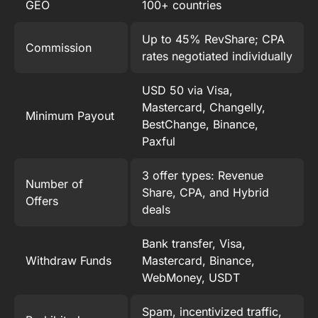
GEO
100+ countries
Up to 45% RevShare; CPA
Commission
rates negotiated individually
USD 50 via Visa,
Mastercard, Changelly,
Minimum Payout
BestChange, Binance,
Paxful
3 offer types: Revenue
Number of
Share, CPA, and Hybrid
Offers
deals
Bank transfer, Visa,
Withdraw Funds
Mastercard, Binance,
WebMoney, USDT
Spam, incentivized traffic,