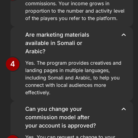
commissions. Your income grows in
proportion to the number and activity level
of the players you refer to the platform.
Are marketing materials
available in Somali or
Arabic?
Yes. The program provides creatives and
landing pages in multiple languages,
including Somali and Arabic, to help you
connect with local audiences more
effectively.
Can you change your
commission model after
your account is approved?
Yes. You can request a change to your