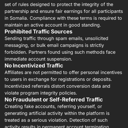
set of rules designed to protect the integrity of the
partnership and ensure fair earnings for all participants
in Somalia. Compliance with these terms is required to
maintain an active account in good standing.
Prohibited Traffic Sources
Sending traffic through spam emails, unsolicited
messaging, or bulk email campaigns is strictly
forbidden. Partners found using such methods face
immediate account suspension.
No Incentivized Traffic
Affiliates are not permitted to offer personal incentives
to users in exchange for registrations or deposits.
Incentivized referrals distort conversion data and
violate program integrity policies.
No Fraudulent or Self-Referred Traffic
Creating fake accounts, referring yourself, or
generating artificial activity within the platform is
treated as a serious violation. Detection of such
activity results in permanent account termination