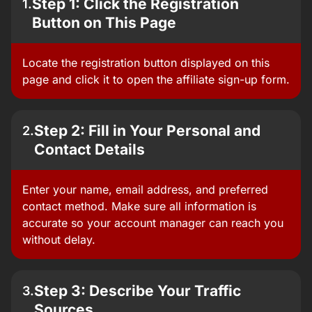
Step 1: Click the Registration
1.
Button on This Page
Locate the registration button displayed on this
page and click it to open the affiliate sign-up form.
Step 2: Fill in Your Personal and
2.
Contact Details
Enter your name, email address, and preferred
contact method. Make sure all information is
accurate so your account manager can reach you
without delay.
Step 3: Describe Your Traffic
3.
Sources