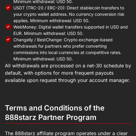
Minimum withdrawal: USD 50.
USDT (TRC-20 / ERC-20): Direct stablecoin transfers to
your crypto wallet address. No currency conversion risk
applies. Minimum withdrawal: USD 50.
WebMoney: Digital wallet transfers supported in USD and
EUR. Minimum withdrawal: USD 50.
Changelly / BestChange: Crypto exchange-based
withdrawals for partners who prefer converting
commissions into local currencies at competitive rates.
Minimum withdrawal: USD 50.
All withdrawals are processed on a net-30 schedule by
default, with options for more frequent payouts
available upon request through your account manager.
Terms and Conditions of the
888starz Partner Program
The 888starz affiliate program operates under a clear