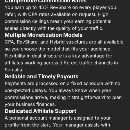
Competitive Commission Rates
You earn up to 45% RevShare on every player you
refer, with CPA rates available on request. High
commission ceilings mean your earning potential
scales directly with the quality of your traffic.
Multiple Monetization Models
CPA, RevShare, and Hybrid structures are all available,
so you choose the model that fits your audience.
Flexibility in deal structure is a key advantage for
affiliates working across different traffic channels in
Somalia.
Reliable and Timely Payouts
Payments are processed on a fixed schedule with no
unexpected delays. You always know when your
commissions arrive, making it straightforward to plan
your business finances.
Dedicated Affiliate Support
A personal account manager is assigned to your
profile from the start. Your manager assists with