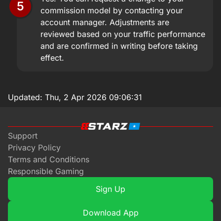
commission model by contacting your
account manager. Adjustments are
reviewed based on your traffic performance
and are confirmed in writing before taking
effect.
Updated:
Thu, 2 Apr 2026 09:06:31
Support
Privacy Policy
Terms and Conditions
Responsible Gaming
Sign Up
Download App