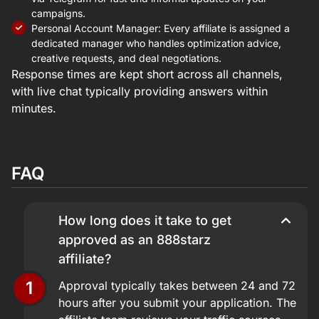
campaigns.
Personal Account Manager: Every affiliate is assigned a
dedicated manager who handles optimization advice,
creative requests, and deal negotiations.
Response times are kept short across all channels,
with live chat typically providing answers within
minutes.
FAQ
How long does it take to get
approved as an 888starz
affiliate?
Approval typically takes between 24 and 72
hours after you submit your application. The