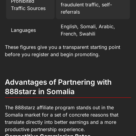
Prohibited
fraudulent traffic, self-
Traffic Sources
referrals
English, Somali, Arabic,
Languages
French, Swahili
These figures give you a transparent starting point
before you register and begin promoting.
Advantages of Partnering with
888starz in Somalia
The 888starz affiliate program stands out in the
Somalia market for a set of concrete reasons that
translate directly into better earnings and a more
productive partnership experience.